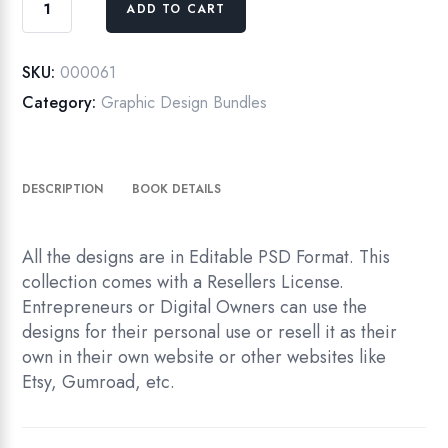
ADD TO CART
Designs
Templates
Collection
SKU:
000061
|
Category:
Graphic Design Bundles
Album
&
Studio
DESCRIPTION
BOOK DETAILS
Backgrounds|
Editable
PSDs
All the designs are in Editable PSD Format. This
quantity
collection comes with a Resellers License.
Entrepreneurs or Digital Owners can use the
designs for their personal use or resell it as their
own in their own website or other websites like
Etsy, Gumroad, etc.