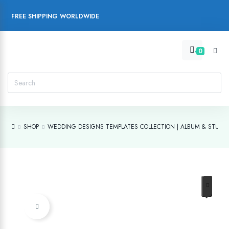
FREE SHIPPING WORLDWIDE
0
SHOP
WEDDING DESIGNS TEMPLATES COLLECTION | ALBUM & STUDIO