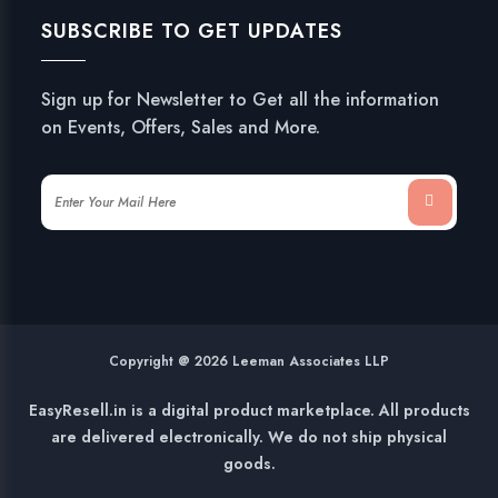
SUBSCRIBE TO GET UPDATES
Sign up for Newsletter to Get all the information
on Events, Offers, Sales and More.
Copyright @ 2026 Leeman Associates LLP
EasyResell.in is a digital product marketplace. All products
are delivered electronically. We do not ship physical
goods.