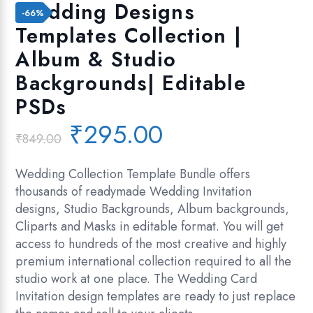
Add to wishlist
Wedding Designs
-66%
Templates Collection |
Album & Studio
Backgrounds| Editable
PSDs
Original
Current
₹
295.00
₹
849.00
price
price
was:
is:
Wedding Collection Template Bundle offers
₹849.00.
₹295.00.
thousands of readymade Wedding Invitation
designs, Studio Backgrounds, Album backgrounds,
Cliparts and Masks in editable format. You will get
access to hundreds of the most creative and highly
premium international collection required to all the
studio work at one place. The Wedding Card
Invitation design templates are ready to just replace