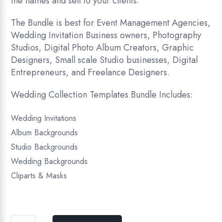
the names and sell to your clients.
The Bundle is best for Event Management Agencies,
Wedding Invitation Business owners, Photography
Studios, Digital Photo Album Creators, Graphic
Designers, Small scale Studio businesses, Digital
Entrepreneurs, and Freelance Designers.
Wedding Collection Templates Bundle Includes:
Wedding Invitations
Album Backgrounds
Studio Backgrounds
Wedding Backgrounds
Cliparts & Masks
Wedding