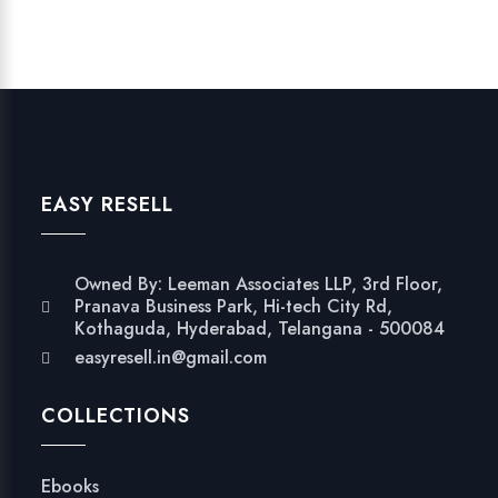
EASY RESELL
Owned By: Leeman Associates LLP, 3rd Floor,
Pranava Business Park, Hi-tech City Rd,
Kothaguda, Hyderabad, Telangana - 500084
easyresell.in@gmail.com
COLLECTIONS
Ebooks