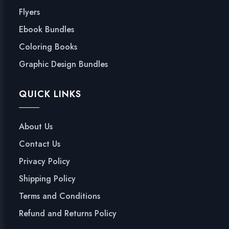
Flyers
Ebook Bundles
Coloring Books
Graphic Design Bundles
QUICK LINKS
About Us
Contact Us
Privacy Policy
Shipping Policy
Terms and Conditions
Refund and Returns Policy