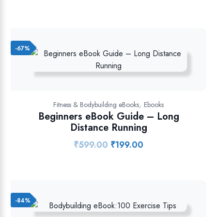
price
price
was:
is:
₹899.00.
₹349.00.
-67%
,
Fitness & Bodybuilding eBooks
Ebooks
Beginners eBook Guide – Long
Distance Running
₹
599.00
₹
199.00
Original
Current
price
price
was:
is:
₹599.00.
₹199.00.
-84%