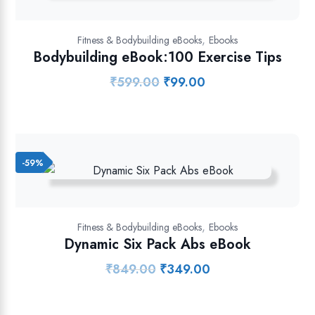
,
Fitness & Bodybuilding eBooks
Ebooks
Bodybuilding eBook:100 Exercise Tips
₹
599.00
₹
99.00
Original
Current
price
price
was:
is:
₹599.00.
₹99.00.
-59%
,
Fitness & Bodybuilding eBooks
Ebooks
Dynamic Six Pack Abs eBook
₹
849.00
₹
349.00
Original
Current
price
price
was:
is: