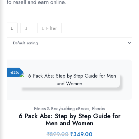
to resell and earn online.
Filter
-62%
,
Fitness & Bodybuilding eBooks
Ebooks
6 Pack Abs: Step by Step Guide for
Men and Women
₹
899.00
₹
349.00
Original
Current