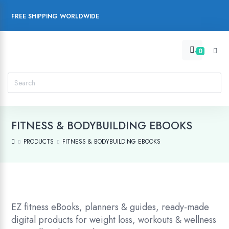
FREE SHIPPING WORLDWIDE
0
FITNESS & BODYBUILDING EBOOKS
PRODUCTS
FITNESS & BODYBUILDING EBOOKS
EZ fitness eBooks, planners & guides, ready-made
digital products for weight loss, workouts & wellness