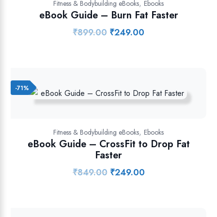
,
Fitness & Bodybuilding eBooks
Ebooks
eBook Guide – Burn Fat Faster
₹
899.00
₹
249.00
Original
Current
price
price
was:
is:
₹899.00.
₹249.00.
-71%
,
Fitness & Bodybuilding eBooks
Ebooks
eBook Guide – CrossFit to Drop Fat
Faster
₹
849.00
₹
249.00
Original
Current
price
price
was:
is:
₹849.00.
₹249.00.