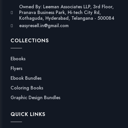
Owned By: Leeman Associates LLP, 3rd Floor,
Pranava Business Park, Hi-tech City Rd,
Kothaguda, Hyderabad, Telangana - 500084
easyresell.in@gmail.com
COLLECTIONS
Ebooks
Flyers
Ebook Bundles
Coloring Books
Graphic Design Bundles
QUICK LINKS