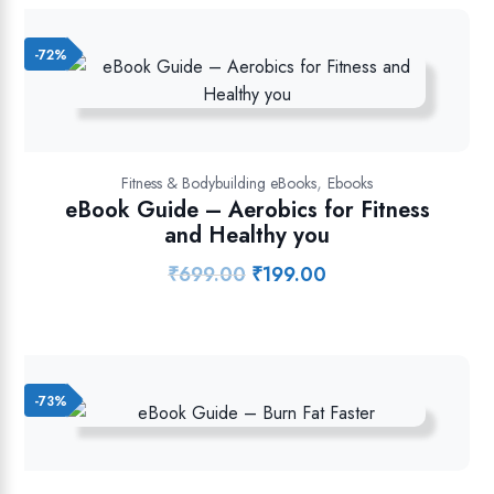
₹849.00.
₹349.00.
-72%
,
Fitness & Bodybuilding eBooks
Ebooks
eBook Guide – Aerobics for Fitness
and Healthy you
₹
699.00
₹
199.00
Original
Current
price
price
was:
is:
₹699.00.
₹199.00.
-73%