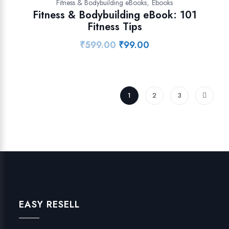
,
Fitness & Bodybuilding eBooks
Ebooks
Fitness & Bodybuilding eBook: 101
Fitness Tips
₹
599.00
₹
99.00
Original
Current
price
price
was:
is:
₹599.00.
₹99.00.
1
2
3
EASY RESELL