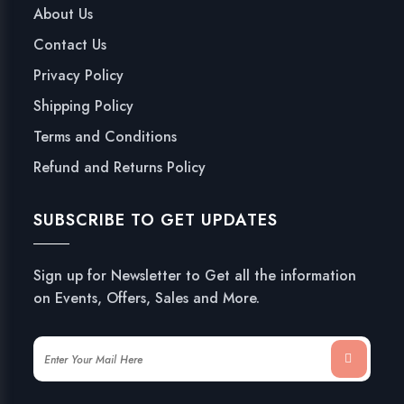
About Us
Contact Us
Privacy Policy
Shipping Policy
Terms and Conditions
Refund and Returns Policy
SUBSCRIBE TO GET UPDATES
Sign up for Newsletter to Get all the information
on Events, Offers, Sales and More.