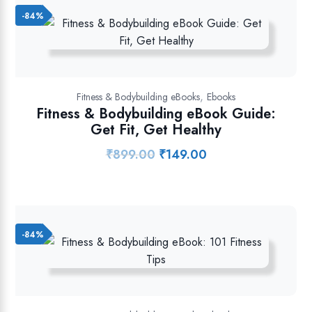
-84%
,
Fitness & Bodybuilding eBooks
Ebooks
Fitness & Bodybuilding eBook Guide:
Get Fit, Get Healthy
₹
899.00
₹
149.00
Original
Current
price
price
was:
is:
₹899.00.
₹149.00.
-84%