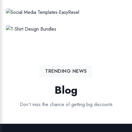
SOCIAL MEDIA TEMPLATES
T-SHIRT DESIGN BUNDLES
TRENDING NEWS
Blog
Don't miss the chance of getting big discounts