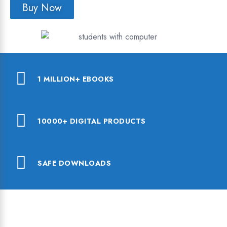
Buy Now
1 MILLION+ EBOOKS
10000+ DIGITAL PRODUCTS
SAFE DOWNLOADS