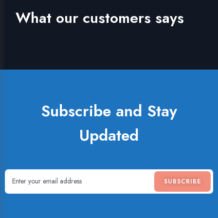
What our customers says
Subscribe and Stay
Updated