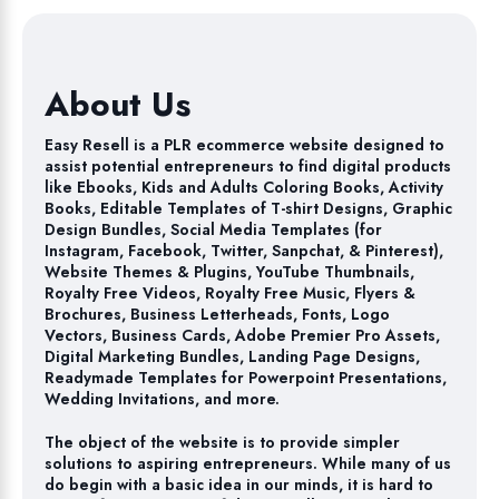
About Us
Easy Resell is a PLR ecommerce website designed to
assist potential entrepreneurs to find digital products
like Ebooks, Kids and Adults Coloring Books, Activity
Books, Editable Templates of T-shirt Designs, Graphic
Design Bundles, Social Media Templates (for
Instagram, Facebook, Twitter, Sanpchat, & Pinterest),
Website Themes & Plugins, YouTube Thumbnails,
Royalty Free Videos, Royalty Free Music, Flyers &
Brochures, Business Letterheads, Fonts, Logo
Vectors, Business Cards, Adobe Premier Pro Assets,
Digital Marketing Bundles, Landing Page Designs,
Readymade Templates for Powerpoint Presentations,
Wedding Invitations, and more.
The object of the website is to provide simpler
solutions to aspiring entrepreneurs. While many of us
do begin with a basic idea in our minds, it is hard to