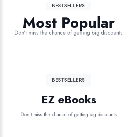
BESTSELLERS
Most Popular
Don’t miss the chance of getting big discounts
BESTSELLERS
EZ eBooks
Don't miss the chance of getting big discounts