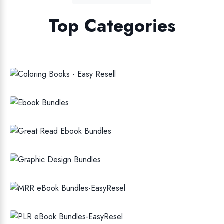
Top Categories
COLORING BOOKS FOR KIDS AND
ADULT
EBOOK BUNDLES
EBOOKS
GRAPHIC DESIGN BUNDLES
MRR EBOOK BUNDLES
PLR EBOOK BUNDLES