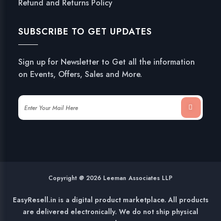
Refund and Returns Policy
SUBSCRIBE TO GET UPDATES
Sign up for Newsletter to Get all the information
on Events, Offers, Sales and More.
Copyright @ 2026 Leeman Associates LLP
EasyResell.in is a digital product marketplace. All products
are delivered electronically. We do not ship physical