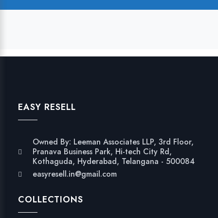
EASY RESELL
Owned By: Leeman Associates LLP, 3rd Floor,
Pranava Business Park, Hi-tech City Rd,
Kothaguda, Hyderabad, Telangana - 500084
easyresell.in@gmail.com
COLLECTIONS