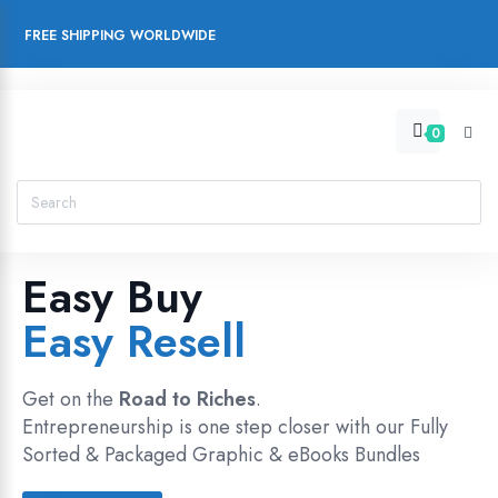
FREE SHIPPING WORLDWIDE
0
Easy Buy
Easy Resell
Get on the
Road to Riches
.
Entrepreneurship is one step closer with our Fully
Sorted & Packaged Graphic & eBooks Bundles