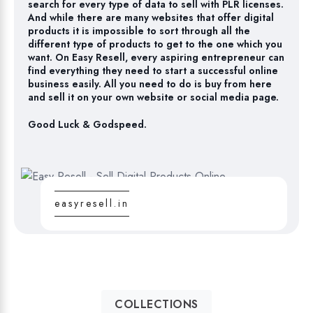
search for every type of data to sell with PLR licenses.
And while there are many websites that offer digital
products it is impossible to sort through all the
different type of products to get to the one which you
want. On Easy Resell, every aspiring entrepreneur can
find everything they need to start a successful online
business easily. All you need to do is buy from here
and sell it on your own website or social media page.
Good Luck & Godspeed.
easyresell.in
COLLECTIONS