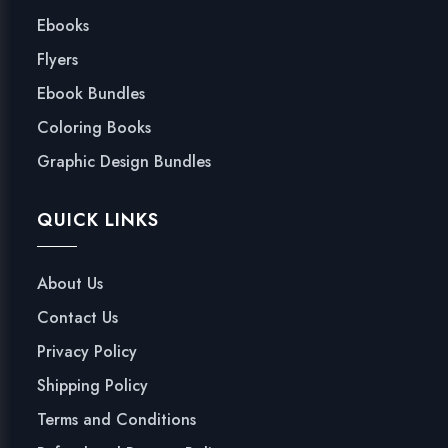
Ebooks
Flyers
Ebook Bundles
Coloring Books
Graphic Design Bundles
QUICK LINKS
About Us
Contact Us
Privacy Policy
Shipping Policy
Terms and Conditions