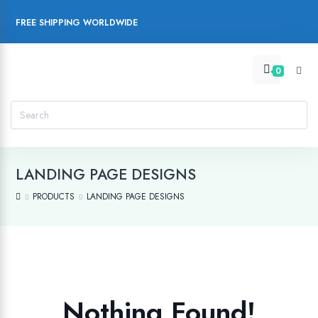
FREE SHIPPING WORLDWIDE
0
LANDING PAGE DESIGNS
PRODUCTS
LANDING PAGE DESIGNS
Nothing Found!