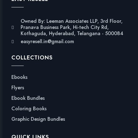
Owned By: Leeman Associates LLP, 3rd Floor,
Pranava Business Park, Hi-tech City Rd,
Kothaguda, Hyderabad, Telangana - 500084
easyresell.in@gmail.com
COLLECTIONS
Ebooks
Flyers
Ebook Bundles
Coloring Books
Graphic Design Bundles
QUICK LINKS