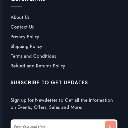
About Us
Contact Us
Privacy Policy
Shipping Policy
Terms and Conditions
Refund and Returns Policy
SUBSCRIBE TO GET UPDATES
Sign up for Newsletter to Get all the information
on Events, Offers, Sales and More.