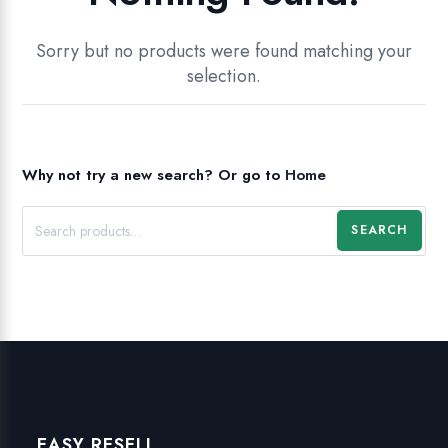
Sorry but no products were found matching your
selection.
Why not try a new search?
Or go to
Home
SEARCH
EASY RESELL