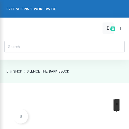
FREE SHIPPING WORLDWIDE
0
SHOP
SILENCE THE BARK EBOOK