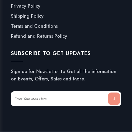
Privacy Policy
Shipping Policy
Terms and Conditions
Refund and Returns Policy
SUBSCRIBE TO GET UPDATES
Sign up for Newsletter to Get all the information
on Events, Offers, Sales and More.