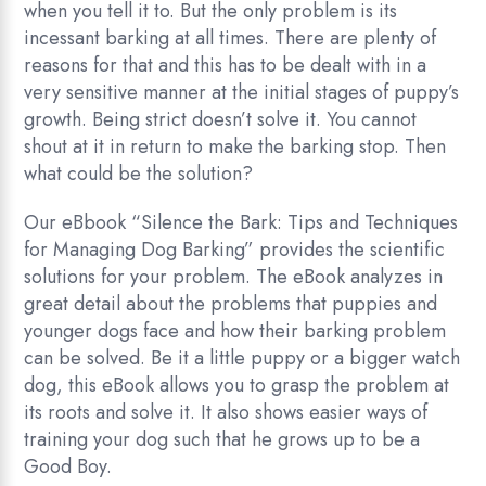
when you tell it to. But the only problem is its
incessant barking at all times. There are plenty of
reasons for that and this has to be dealt with in a
very sensitive manner at the initial stages of puppy’s
growth. Being strict doesn’t solve it. You cannot
shout at it in return to make the barking stop. Then
what could be the solution?
Our eBbook “Silence the Bark: Tips and Techniques
for Managing Dog Barking” provides the scientific
solutions for your problem. The eBook analyzes in
great detail about the problems that puppies and
younger dogs face and how their barking problem
can be solved. Be it a little puppy or a bigger watch
dog, this eBook allows you to grasp the problem at
its roots and solve it. It also shows easier ways of
training your dog such that he grows up to be a
Good Boy.