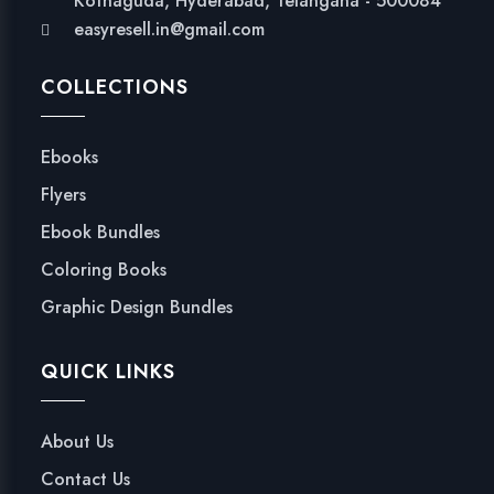
Kothaguda, Hyderabad, Telangana - 500084
easyresell.in@gmail.com
COLLECTIONS
Ebooks
Flyers
Ebook Bundles
Coloring Books
Graphic Design Bundles
QUICK LINKS
About Us
Contact Us