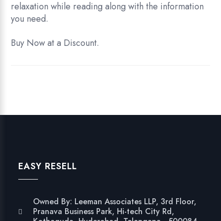
relaxation while reading along with the information
you need.
Buy Now at a Discount.
EASY RESELL
Owned By: Leeman Associates LLP, 3rd Floor,
Pranava Business Park, Hi-tech City Rd,