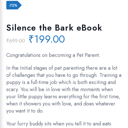
Add to wishlist
-72%
Silence the Bark eBook
Original
Current
₹
199.00
₹
699.00
price
price
was:
is:
Congratulations on becoming a Pet Parent.
₹699.00.
₹199.00.
In the Initial stages of pet parenting there are a lot
of challenges that you have to go through. Training a
puppy is a full-time job which is both exciting and
scary. You will be in love with the moments when
your little puppy learns everything for the first time,
when it showers you with love, and does whatever
you want it to do.
Your furry buddy sits when you tell it to and eats