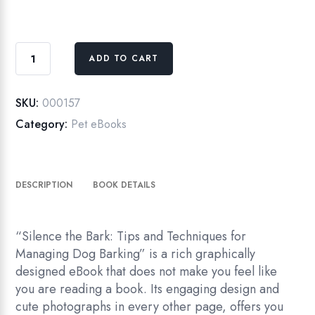
Silence
ADD TO CART
the
Bark
eBook
SKU:
000157
quantity
Category:
Pet eBooks
DESCRIPTION
BOOK DETAILS
“Silence the Bark: Tips and Techniques for
Managing Dog Barking” is a rich graphically
designed eBook that does not make you feel like
you are reading a book. Its engaging design and
cute photographs in every other page, offers you