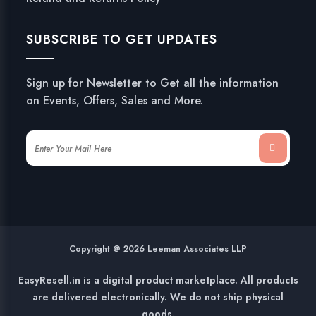
SUBSCRIBE TO GET UPDATES
Sign up for Newsletter to Get all the information
on Events, Offers, Sales and More.
Copyright @ 2026 Leeman Associates LLP
EasyResell.in is a digital product marketplace. All products
are delivered electronically. We do not ship physical
goods.