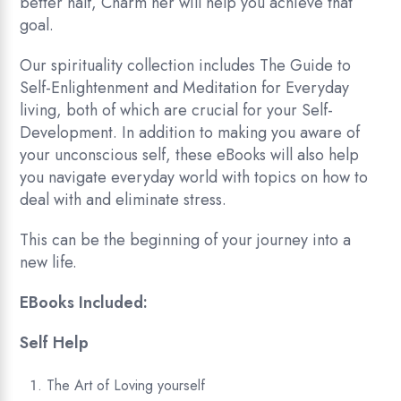
better half, Charm her will help you achieve that
goal.
Our spirituality collection includes The Guide to
Self-Enlightenment and Meditation for Everyday
living, both of which are crucial for your Self-
Development. In addition to making you aware of
your unconscious self, these eBooks will also help
you navigate everyday world with topics on how to
deal with and eliminate stress.
This can be the beginning of your journey into a
new life.
EBooks Included:
Self Help
The Art of Loving yourself