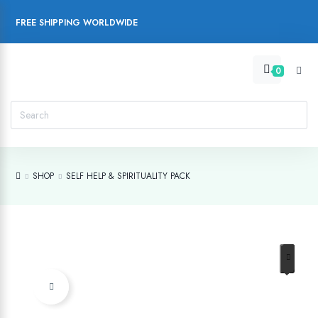
FREE SHIPPING WORLDWIDE
0
SHOP
SELF HELP & SPIRITUALITY PACK