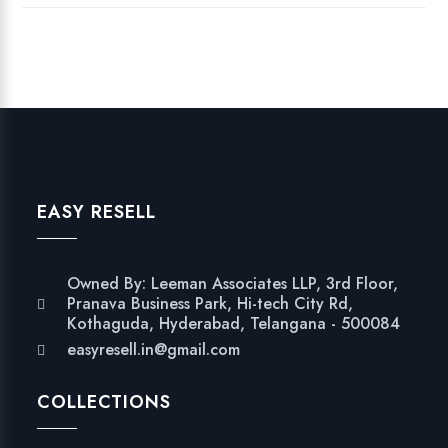
EASY RESELL
Owned By: Leeman Associates LLP, 3rd Floor,
Pranava Business Park, Hi-tech City Rd,
Kothaguda, Hyderabad, Telangana - 500084
easyresell.in@gmail.com
COLLECTIONS