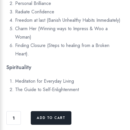
Personal Brilliance
Radiate Confidence
Freedom at last (Banish Unhealthy Habits Immediately)
Charm Her (Winning ways to Impress & Woo a
Woman)
Finding Closure (Steps to healing from a Broken
Heart).
Spirituality
Meditation for Everyday Living
The Guide to Self-Enlightenment
Self
ADD TO CART
Help
&