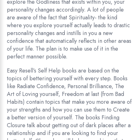
explore the Godliness that exists within you, your
personality changes accordingly. A lot of people
are aware of the fact that Spirituality- the kind
where you explore yourself actually leads to drastic
personality changes and instills in you a new
confidence that automatically reflects in other areas
of your life. The plan is to make use of it in the
perfect manner possible.
Easy Resell’s Self Help books are based on the
topics of bettering yourself with every step. Books
like Radiate Confidence, Personal Brilliance, The
Art of Loving yourself, Freedom at last (from Bad
Habits) contain topics that make you more aware of
your strengths and how you can use them to Create
a better version of yourself. The books Finding
Closure talk about getting out of dark places after a
relationship and if you are looking to find your