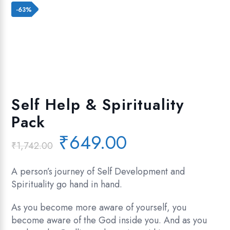
Add to wishlist
-63%
Self Help & Spirituality
Pack
Original
Current
₹
649.00
₹
1,742.00
price
price
was:
is:
A person’s journey of Self Development and
₹1,742.00.
₹649.00.
Spirituality go hand in hand.
As you become more aware of yourself, you
become aware of the God inside you. And as you