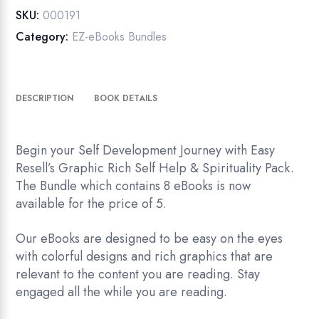
Spirituality
SKU:
000191
Pack
Category:
EZ-eBooks Bundles
quantity
DESCRIPTION
BOOK DETAILS
Begin your Self Development Journey with Easy
Resell’s Graphic Rich Self Help & Spirituality Pack.
The Bundle which contains 8 eBooks is now
available for the price of 5.
Our eBooks are designed to be easy on the eyes
with colorful designs and rich graphics that are
relevant to the content you are reading. Stay
engaged all the while you are reading.