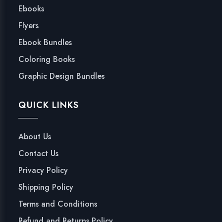
Ebooks
Flyers
Ebook Bundles
Coloring Books
Graphic Design Bundles
QUICK LINKS
About Us
Contact Us
Privacy Policy
Shipping Policy
Terms and Conditions
Refund and Returns Policy