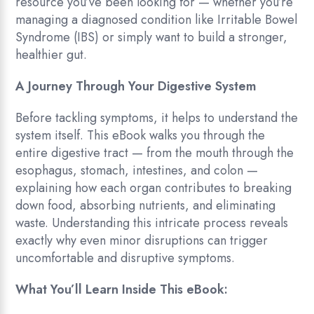
resource you’ve been looking for — whether you’re
managing a diagnosed condition like Irritable Bowel
Syndrome (IBS) or simply want to build a stronger,
healthier gut.
A Journey Through Your Digestive System
Before tackling symptoms, it helps to understand the
system itself. This eBook walks you through the
entire digestive tract — from the mouth through the
esophagus, stomach, intestines, and colon —
explaining how each organ contributes to breaking
down food, absorbing nutrients, and eliminating
waste. Understanding this intricate process reveals
exactly why even minor disruptions can trigger
uncomfortable and disruptive symptoms.
What You’ll Learn Inside This eBook: