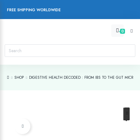
FREE SHIPPING WORLDWIDE
0
SHOP
DIGESTIVE HEALTH DECODED : FROM IBS TO THE GUT MICROB