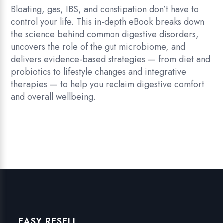
quantity
Bloating, gas, IBS, and constipation don’t have to
control your life. This in-depth eBook breaks down
the science behind common digestive disorders,
uncovers the role of the gut microbiome, and
delivers evidence-based strategies — from diet and
probiotics to lifestyle changes and integrative
therapies — to help you reclaim digestive comfort
and overall wellbeing.
EASY RESELL