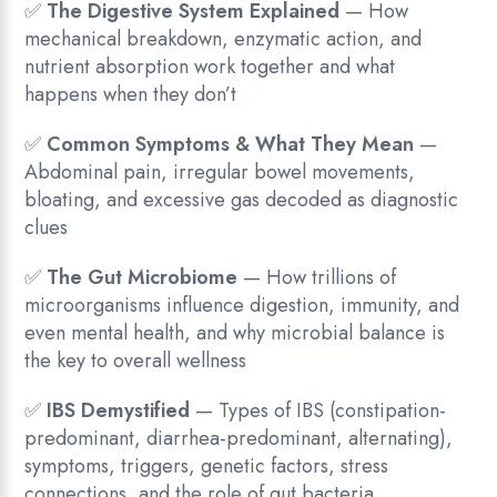
✅
The Digestive System Explained
— How
mechanical breakdown, enzymatic action, and
nutrient absorption work together and what
happens when they don’t
✅
Common Symptoms & What They Mean
—
Abdominal pain, irregular bowel movements,
bloating, and excessive gas decoded as diagnostic
clues
✅
The Gut Microbiome
— How trillions of
microorganisms influence digestion, immunity, and
even mental health, and why microbial balance is
the key to overall wellness
✅
IBS Demystified
— Types of IBS (constipation-
predominant, diarrhea-predominant, alternating),
symptoms, triggers, genetic factors, stress
connections, and the role of gut bacteria