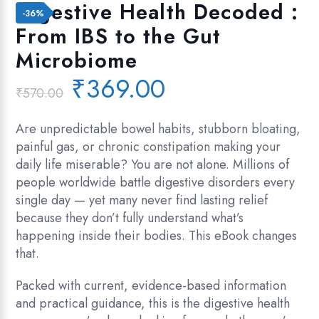
Add to wishlist
Digestive Health Decoded :
-36%
From IBS to the Gut
Microbiome
Original
Current
₹
369.00
₹
570.00
price
price
was:
is:
Are unpredictable bowel habits, stubborn bloating,
₹570.00.
₹369.00.
painful gas, or chronic constipation making your
daily life miserable? You are not alone. Millions of
people worldwide battle digestive disorders every
single day — yet many never find lasting relief
because they don’t fully understand what’s
happening inside their bodies. This eBook changes
that.
Packed with current, evidence-based information
and practical guidance, this is the digestive health