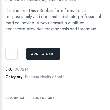
Disclaimer: This eBook is for informational
purposes only and does not substitute professional
medical advice. Always consult a qualified
healthcare provider for diagnosis and treatment.
Digestive
ADD TO CART
Health
Decoded
:
SKU:
000214
From
Category:
Premium Health eBooks
IBS
to
the
DESCRIPTION
BOOK DETAILS
Gut
Microbiome