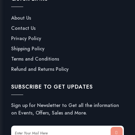
About Us
Contact Us
Privacy Policy
Shipping Policy
Terms and Conditions
Refund and Returns Policy
SUBSCRIBE TO GET UPDATES
Sign up for Newsletter to Get all the information
on Events, Offers, Sales and More.