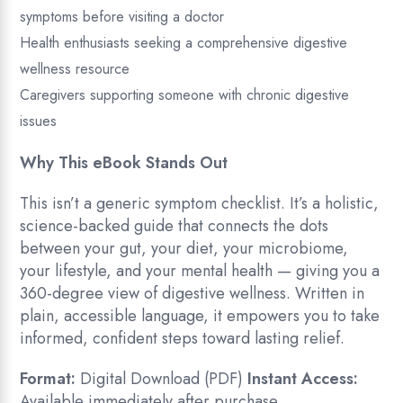
symptoms before visiting a doctor
Health enthusiasts seeking a comprehensive digestive
wellness resource
Caregivers supporting someone with chronic digestive
issues
Why This eBook Stands Out
This isn’t a generic symptom checklist. It’s a holistic,
science-backed guide that connects the dots
between your gut, your diet, your microbiome,
your lifestyle, and your mental health — giving you a
360-degree view of digestive wellness. Written in
plain, accessible language, it empowers you to take
informed, confident steps toward lasting relief.
Format:
Digital Download (PDF)
Instant Access:
Available immediately after purchase