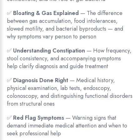
✅
Bloating & Gas Explained
— The difference
between gas accumulation, food intolerances,
slowed motility, and bacterial byproducts — and
why symptoms vary person to person
✅
Understanding Constipation
— How frequency,
stool consistency, and accompanying symptoms
help clarify diagnosis and guide treatment
✅
Diagnosis Done Right
— Medical history,
physical examination, lab tests, endoscopy,
colonoscopy, and distinguishing functional disorders
from structural ones
✅
Red Flag Symptoms
— Warning signs that
demand immediate medical attention and when to
seek professional help