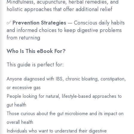
Mindfulness, acupuncture, herbal remedies, and
holistic approaches that offer additional relief
✅
Prevention Strategies
— Conscious daily habits
and informed choices to keep digestive problems
from returning
Who Is This eBook For?
This guide is perfect for:
Anyone diagnosed with IBS, chronic bloating, constipation,
or excessive gas
People looking for natural, lifestyle-based approaches to
gut health
Those curious about the gut microbiome and its impact on
overall health
Individuals who want to understand their digestive