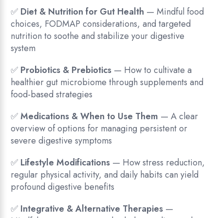
✅
Diet & Nutrition for Gut Health
— Mindful food
choices, FODMAP considerations, and targeted
nutrition to soothe and stabilize your digestive
system
✅
Probiotics & Prebiotics
— How to cultivate a
healthier gut microbiome through supplements and
food-based strategies
✅
Medications & When to Use Them
— A clear
overview of options for managing persistent or
severe digestive symptoms
✅
Lifestyle Modifications
— How stress reduction,
regular physical activity, and daily habits can yield
profound digestive benefits
✅
Integrative & Alternative Therapies
—