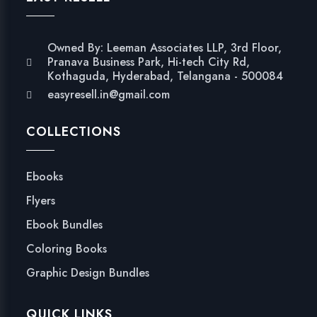
Owned By: Leeman Associates LLP, 3rd Floor,
Pranava Business Park, Hi-tech City Rd,
Kothaguda, Hyderabad, Telangana - 500084
easyresell.in@gmail.com
COLLECTIONS
Ebooks
Flyers
Ebook Bundles
Coloring Books
Graphic Design Bundles
QUICK LINKS