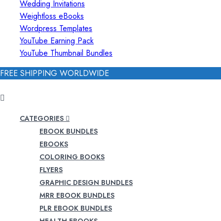
Wedding Invitations
Weightloss eBooks
Wordpress Templates
YouTube Earning Pack
YouTube Thumbnail Bundles
FREE SHIPPING WORLDWIDE
CATEGORIES
EBOOK BUNDLES
EBOOKS
COLORING BOOKS
FLYERS
GRAPHIC DESIGN BUNDLES
MRR EBOOK BUNDLES
PLR EBOOK BUNDLES
HEALTH EBOOKS