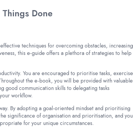
g Things Done
 effective techniques for overcoming obstacles, increasing
eness, this e-guide offers a plethora of strategies to help
ctivity. You are encouraged to prioritise tasks, exercise
 Throughout the e-book, you will be provided with valuable
ng good communication skills to delegating tasks
your workflow.
way. By adopting a goal-oriented mindset and prioritising
the significance of organisation and prioritisation, and you
appropriate for your unique circumstances.