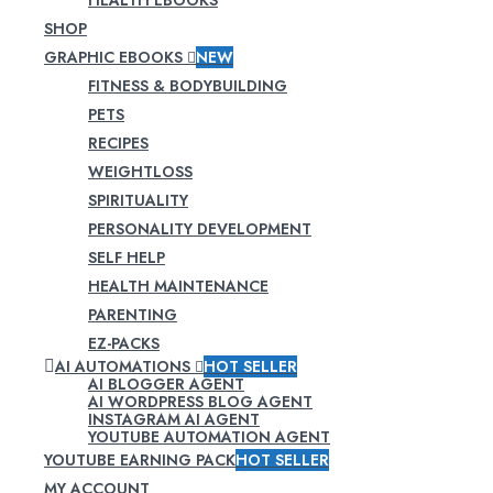
SHOP
GRAPHIC EBOOKS
NEW
FITNESS & BODYBUILDING
PETS
RECIPES
WEIGHTLOSS
SPIRITUALITY
PERSONALITY DEVELOPMENT
SELF HELP
HEALTH MAINTENANCE
PARENTING
EZ-PACKS
AI AUTOMATIONS
HOT SELLER
AI BLOGGER AGENT
AI WORDPRESS BLOG AGENT
INSTAGRAM AI AGENT
YOUTUBE AUTOMATION AGENT
YOUTUBE EARNING PACK
HOT SELLER
MY ACCOUNT