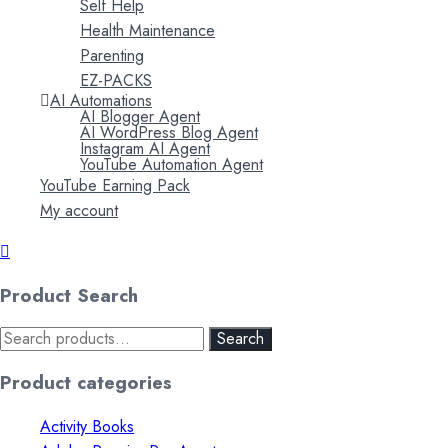
Self Help
Health Maintenance
Parenting
EZ-PACKS
AI Automations
AI Blogger Agent
AI WordPress Blog Agent
Instagram AI Agent
YouTube Automation Agent
YouTube Earning Pack
My account
Product Search
Search
Search
for:
Product categories
Activity Books