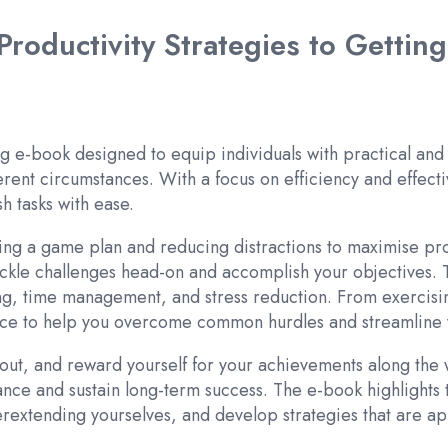
roductivity Strategies to Gettin
g e-book designed to equip individuals with practical and
rent circumstances. With a focus on efficiency and effectiv
h tasks with ease.
g a game plan and reducing distractions to maximise produ
 tackle challenges head-on and accomplish your objectives.
ting, time management, and stress reduction. From exercisi
dvice to help you overcome common hurdles and streamline 
out, and reward yourself for your achievements along the 
alance and sustain long-term success. The e-book highlights 
overextending yourselves, and develop strategies that are 