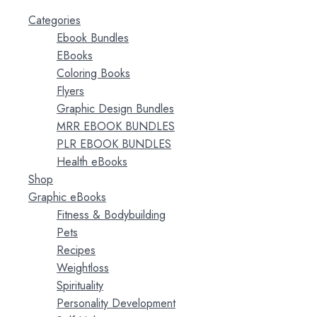
Categories
Ebook Bundles
EBooks
Coloring Books
Flyers
Graphic Design Bundles
MRR EBOOK BUNDLES
PLR EBOOK BUNDLES
Health eBooks
Shop
Graphic eBooks
Fitness & Bodybuilding
Pets
Recipes
Weightloss
Spirituality
Personality Development