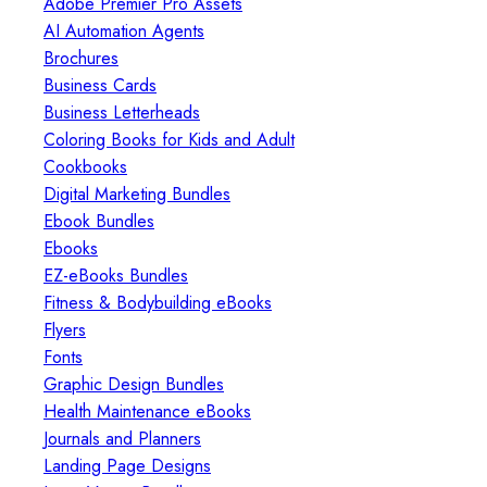
Adobe Premier Pro Assets
AI Automation Agents
Brochures
Business Cards
Business Letterheads
Coloring Books for Kids and Adult
Cookbooks
Digital Marketing Bundles
Ebook Bundles
Ebooks
EZ-eBooks Bundles
Fitness & Bodybuilding eBooks
Flyers
Fonts
Graphic Design Bundles
Health Maintenance eBooks
Journals and Planners
Landing Page Designs