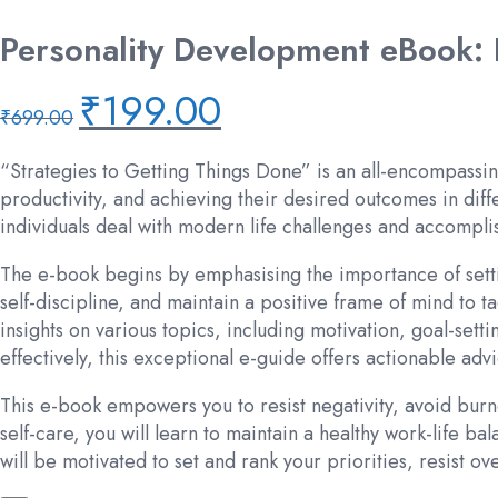
Personality Development eBook: P
₹
199.00
Original
Current
₹
699.00
price
price
was:
is:
“Strategies to Getting Things Done” is an all-encompassin
₹699.00.
₹199.00.
productivity, and achieving their desired outcomes in diffe
individuals deal with modern life challenges and accomplis
The e-book begins by emphasising the importance of settin
self-discipline, and maintain a positive frame of mind to
insights on various topics, including motivation, goal-set
effectively, this exceptional e-guide offers actionable a
This e-book empowers you to resist negativity, avoid burn
self-care, you will learn to maintain a healthy work-life b
will be motivated to set and rank your priorities, resist 