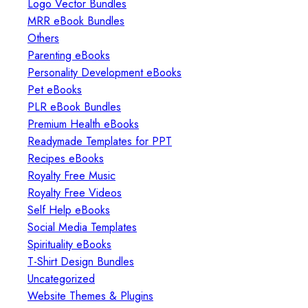
Logo Vector Bundles
MRR eBook Bundles
Others
Parenting eBooks
Personality Development eBooks
Pet eBooks
PLR eBook Bundles
Premium Health eBooks
Readymade Templates for PPT
Recipes eBooks
Royalty Free Music
Royalty Free Videos
Self Help eBooks
Social Media Templates
Spirituality eBooks
T-Shirt Design Bundles
Uncategorized
Website Themes & Plugins