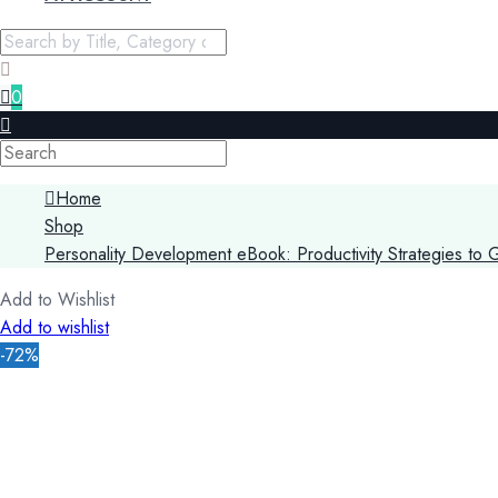
0
Home
Shop
Personality Development eBook: Productivity Strategies to 
Add to Wishlist
Add to wishlist
-72%