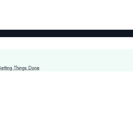
Getting Things Done