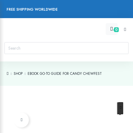
FREE SHIPPING WORLDWIDE
0
SHOP
EBOOK GO-TO GUIDE FOR CANDY CHEWFEST