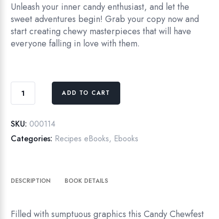
Unleash your inner candy enthusiast, and let the
sweet adventures begin! Grab your copy now and
start creating chewy masterpieces that will have
everyone falling in love with them.
eBook
ADD TO CART
Go-
to
Guide
SKU:
000114
for
Categories:
Recipes eBooks
,
Ebooks
Candy
Chewfest
quantity
DESCRIPTION
BOOK DETAILS
Filled with sumptuous graphics this Candy Chewfest