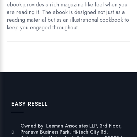
ebook provides a rich magazine like feel when you
are reading it. The ebook is designed not just as a
reading material but as an illustrational cookbook to
keep you engaged throughout.
EASY RESELL
Owned By: Leeman Associates LLP, 3rd Floor,
Pranava Business Park, Hi-tech City Rd,