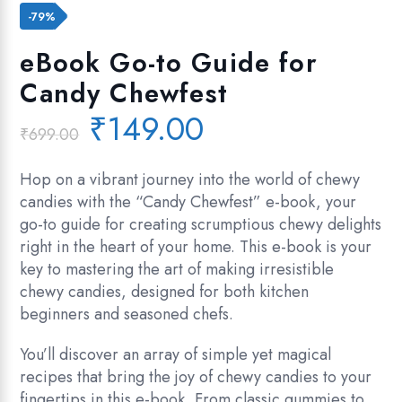
Add to wishlist
-79%
eBook Go-to Guide for
Candy Chewfest
Original
Current
₹
149.00
₹
699.00
price
price
was:
is:
Hop on a vibrant journey into the world of chewy
₹699.00.
₹149.00.
candies with the “Candy Chewfest” e-book, your
go-to guide for creating scrumptious chewy delights
right in the heart of your home. This e-book is your
key to mastering the art of making irresistible
chewy candies, designed for both kitchen
beginners and seasoned chefs.
You’ll discover an array of simple yet magical
recipes that bring the joy of chewy candies to your
fingertips in this e-book. From classic gummies to