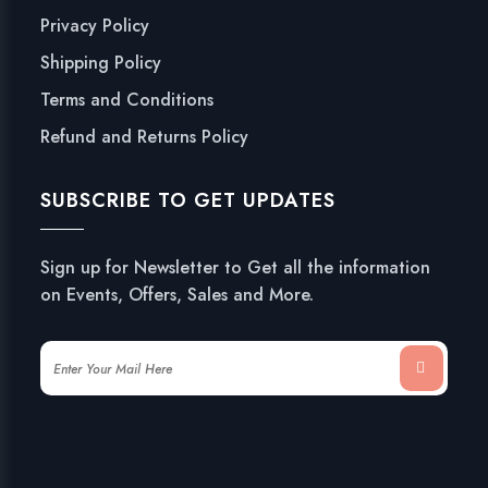
Privacy Policy
Shipping Policy
Terms and Conditions
Refund and Returns Policy
SUBSCRIBE TO GET UPDATES
Sign up for Newsletter to Get all the information
on Events, Offers, Sales and More.