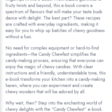
fruity twists and beyond, this e-book covers a
spectrum of flavours that will make your taste buds
dance with delight. The best part? These recipes
are crafted with everyday ingredients, making it
easy for you to whip up batches of chewy goodness
without a fuss.
No need for complex equipment or hard-to-find
ingredients—the Candy Chewfest simplifies the
candy-making process, ensuring that everyone can
enjoy the magic of chewy candies. With clear
instructions and a friendly, understandable tone, this
e-book transforms your kitchen into a candy-making
haven, where you can experiment and create
chewy wonders that will be adored by all.
Why wait, then? Step into the enchanting world of
chewy delights with the “Candy Chewfest” e-book.