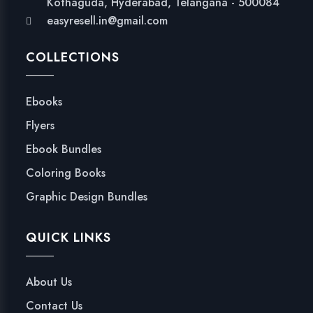
Kothaguda, Hyderabad, Telangana - 500084
easyresell.in@gmail.com
COLLECTIONS
Ebooks
Flyers
Ebook Bundles
Coloring Books
Graphic Design Bundles
QUICK LINKS
About Us
Contact Us