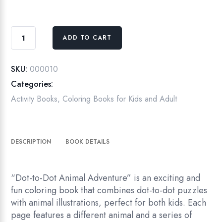
Dot-
ADD TO CART
to-
Dot
Animal
SKU:
000010
Adventure:
Categories:
A
Activity Books
,
Coloring Books for Kids and Adult
Fun
Coloring
Book
DESCRIPTION
BOOK DETAILS
for
Kids
quantity
“Dot-to-Dot Animal Adventure” is an exciting and
fun coloring book that combines dot-to-dot puzzles
with animal illustrations, perfect for both kids. Each
page features a different animal and a series of