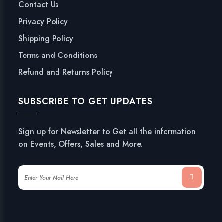
Contact Us
Privacy Policy
Shipping Policy
Terms and Conditions
Refund and Returns Policy
SUBSCRIBE TO GET UPDATES
Sign up for Newsletter to Get all the information
on Events, Offers, Sales and More.