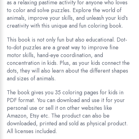
as a relaxing pastime activity for anyone who loves
to color and solve puzzles. Explore the world of
animals, improve your skills, and unleash your kid’s
creativity with this unique and fun coloring book.
This book is not only fun but also educational. Dot-
to-dot puzzles are a great way to improve fine
motor skills, hand-eye coordination, and
concentration in kids. Plus, as your kids connect the
dots, they will also learn about the different shapes
and sizes of animals.
The book gives you 35 coloring pages for kids in
PDF format. You can download and use it for your
personal use or sell it on other websites like
Amazon, Etsy etc. The product can also be
downloaded, printed and sold as physical product.
All licenses included.