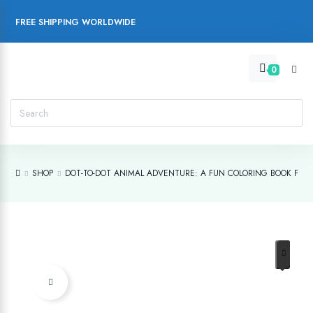
FREE SHIPPING WORLDWIDE
0
SHOP
DOT-TO-DOT ANIMAL ADVENTURE: A FUN COLORING BOOK FOR 