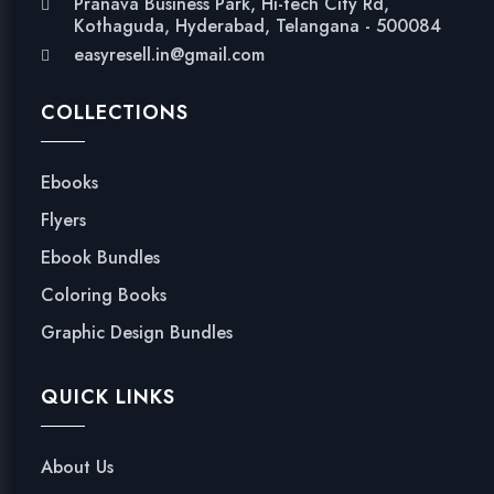
Pranava Business Park, Hi-tech City Rd,
Kothaguda, Hyderabad, Telangana - 500084
easyresell.in@gmail.com
COLLECTIONS
Ebooks
Flyers
Ebook Bundles
Coloring Books
Graphic Design Bundles
QUICK LINKS
About Us