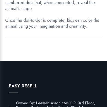
numbered dots that, when connected, reveal the
animal’s shape.
Once the dot-to-dot is complete, kids can color the
animal using your imagination and creativity.
EASY RESELL
Owned By: Leeman Associates LLP, 3rd Floor,