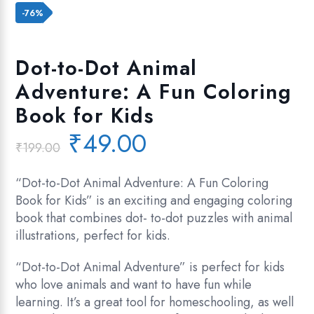
Add to wishlist
-76%
Dot-to-Dot Animal
Adventure: A Fun Coloring
Book for Kids
Original
Current
₹
49.00
₹
199.00
price
price
was:
is:
“Dot-to-Dot Animal Adventure: A Fun Coloring
₹199.00.
₹49.00.
Book for Kids” is an exciting and engaging coloring
book that combines dot- to-dot puzzles with animal
illustrations, perfect for kids.
“Dot-to-Dot Animal Adventure” is perfect for kids
who love animals and want to have fun while
learning. It’s a great tool for homeschooling, as well