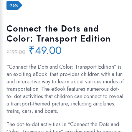
Add to wishlist
-76%
Connect the Dots and
Color: Transport Edition
Original
Current
₹
49.00
₹
199.00
price
price
was:
is:
“Connect the Dots and Color: Transport Edition” is
₹199.00.
₹49.00.
an exciting eBook that provides children with a fun
and interactive way to learn about various modes of
transportation. The eBook features numerous dot-
to- dot activities that children can connect to reveal
a transport-themed picture, including airplanes,
trains, cars, and boats.
The dot-to-dot activities in “Connect the Dots and
Color: Transport Edition” are designed to improve