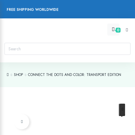
FREE SHIPPING WORLDWIDE
0
SHOP
CONNECT THE DOTS AND COLOR: TRANSPORT EDITION