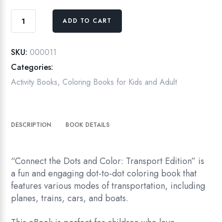
Connect
ADD TO CART
the
Dots
and
SKU:
000011
Color:
Categories:
Transport
Activity Books
,
Coloring Books for Kids and Adult
Edition
quantity
DESCRIPTION
BOOK DETAILS
“Connect the Dots and Color: Transport Edition” is
a fun and engaging dot-to-dot coloring book that
features various modes of transportation, including
planes, trains, cars, and boats.