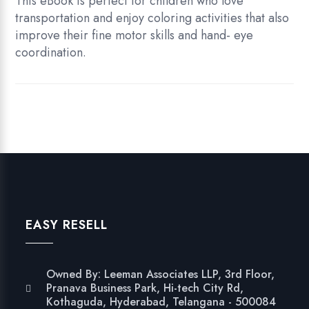
This eBook is perfect for children who love
transportation and enjoy coloring activities that also
improve their fine motor skills and hand- eye
coordination.
EASY RESELL
Owned By: Leeman Associates LLP, 3rd Floor,
Pranava Business Park, Hi-tech City Rd,
Kothaguda, Hyderabad, Telangana - 500084