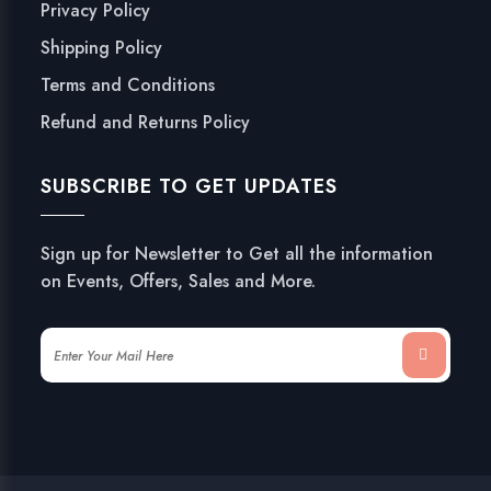
Privacy Policy
Shipping Policy
Terms and Conditions
Refund and Returns Policy
SUBSCRIBE TO GET UPDATES
Sign up for Newsletter to Get all the information
on Events, Offers, Sales and More.