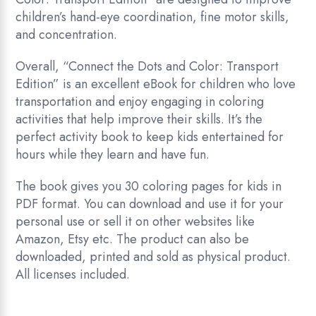
children’s hand-eye coordination, fine motor skills,
and concentration.
Overall, “Connect the Dots and Color: Transport
Edition” is an excellent eBook for children who love
transportation and enjoy engaging in coloring
activities that help improve their skills. It’s the
perfect activity book to keep kids entertained for
hours while they learn and have fun.
The book gives you 30 coloring pages for kids in
PDF format. You can download and use it for your
personal use or sell it on other websites like
Amazon, Etsy etc. The product can also be
downloaded, printed and sold as physical product.
All licenses included.