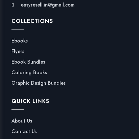
easyresell.in@gmail.com
COLLECTIONS
Ebooks
Flyers
Ebook Bundles
Coloring Books
Graphic Design Bundles
QUICK LINKS
About Us
Contact Us