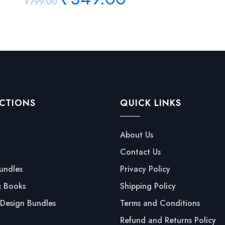
₹
799.00
price
price
was:
is:
₹799.00.
₹349.00.
CTIONS
QUICK LINKS
About Us
Contact Us
undles
Privacy Policy
g Books
Shipping Policy
Design Bundles
Terms and Conditions
Refund and Returns Policy