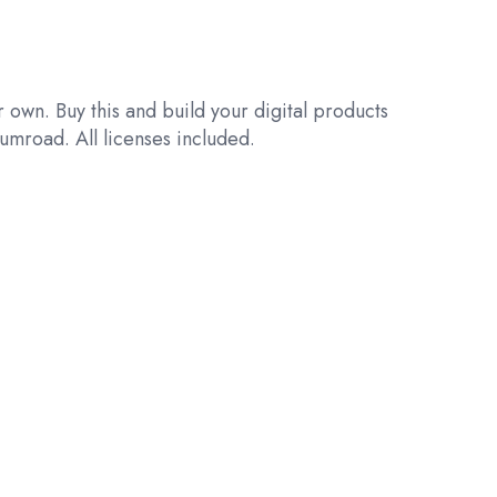
 own. Buy this and build your digital products
umroad. All licenses included.