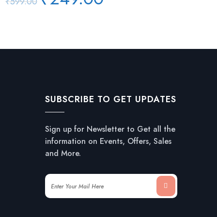
₹
599.00
price
price
was:
is:
₹599.00.
₹249.00.
SUBSCRIBE TO GET UPDATES
Sign up for Newsletter to Get all the
information on Events, Offers, Sales
and More.