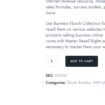
internet revenue resource, mone
sales formulas, success models, 
more.
Use Business Ebook Collection fo
resell them on various websites to
products selling business online.
come with Master Resell Rights a
necessary to market them your w
Businessman
ADD TO CART
Basics:
Business
SKU:
000067
building
80+
Categories:
Ebook Bundles
,
MRR eB
eBooks
Collection
quantity