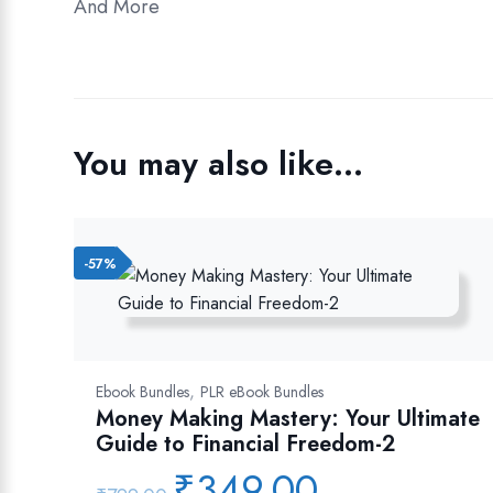
And More
You may also like…
-57%
,
Ebook Bundles
PLR eBook Bundles
Money Making Mastery: Your Ultimate
Guide to Financial Freedom-2
₹
349.00
Original
Current