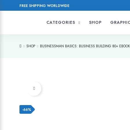
FREE SHIPPING WORLDWIDE
CATEGORIES
SHOP
GRAPHI
SHOP
BUSINESSMAN BASICS: BUSINESS BUILDING 80+ EBOO
Add to wishlist
-66%