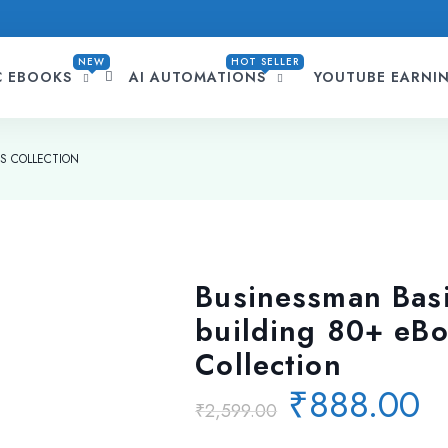
NEW
HOT SELLER
C EBOOKS
AI AUTOMATIONS
YOUTUBE EARNI
KS COLLECTION
Businessman Basi
building 80+ eB
Collection
Original
C
₹
888.00
₹
2,599.00
price
p