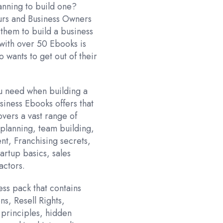
:
lanning to build one?
.
888.00.
urs and Business Owners
 them to build a business
 with over 50 Ebooks is
o wants to get out of their
ou need when building a
usiness Ebooks offers that
overs a vast range of
planning, team building,
t, Franchising secrets,
tartup basics, sales
actors.
ess pack that contains
ns, Resell Rights,
g principles, hidden