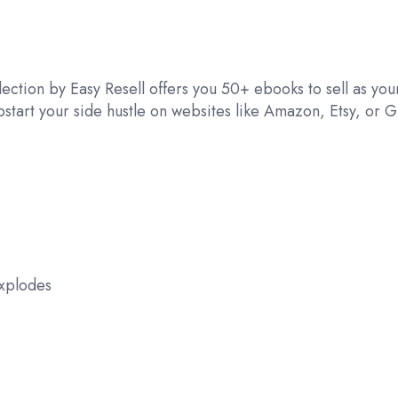
ection by Easy Resell offers you 50+ ebooks to sell as your
tart your side hustle on websites like Amazon, Etsy, or G
Explodes