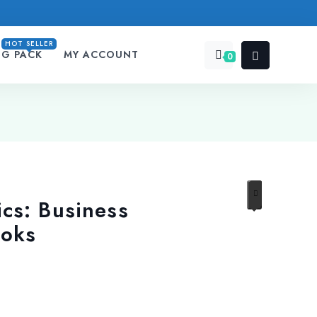
HOT SELLER
NG PACK
MY ACCOUNT
0
cs: Business
ooks
urrent
rice