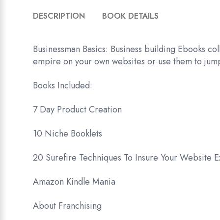
DESCRIPTION
BOOK DETAILS
Businessman Basics: Business building Ebooks coll
empire on your own websites or use them to jumps
Books Included:
7 Day Product Creation
10 Niche Booklets
20 Surefire Techniques To Insure Your Website 
Amazon Kindle Mania
About Franchising