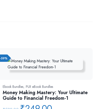
-59%
,
Ebook Bundles
PLR eBook Bundles
Money Making Mastery: Your Ultimate
Guide to Financial Freedom-1
₹
249.00
Original
Current