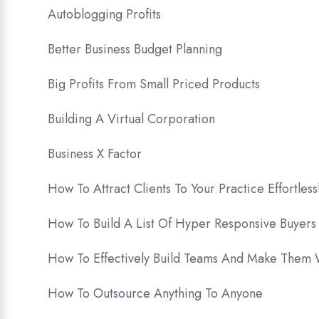
Autoblogging Profits
Better Business Budget Planning
Big Profits From Small Priced Products
Building A Virtual Corporation
Business X Factor
How To Attract Clients To Your Practice Effortless
How To Build A List Of Hyper Responsive Buyers
How To Effectively Build Teams And Make Them
How To Outsource Anything To Anyone