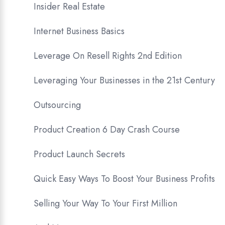
Insider Real Estate
Internet Business Basics
Leverage On Resell Rights 2nd Edition
Leveraging Your Businesses in the 21st Century
Outsourcing
Product Creation 6 Day Crash Course
Product Launch Secrets
Quick Easy Ways To Boost Your Business Profits
Selling Your Way To Your First Million