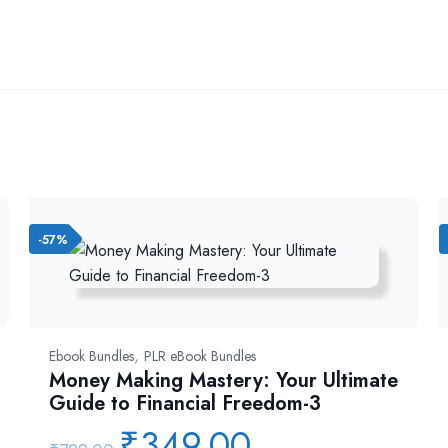
-57%
,
Ebook Bundles
PLR eBook Bundles
Money Making Mastery: Your Ultimate
Guide to Financial Freedom-3
₹
349.00
Original
Current