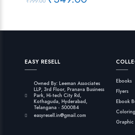
₹
799.00
price
price
was:
is:
₹799.00.
₹349.00.
EASY RESELL
COLLE
Ebooks
Owned By: Leeman Associates
LLP, 3rd Floor, Pranava Business
Flyers
Park, Hi-tech City Rd,
Kothaguda, Hyderabad,
Ebook B
Telangana - 500084
Colorin
easyresell.in@gmail.com
Graphic 