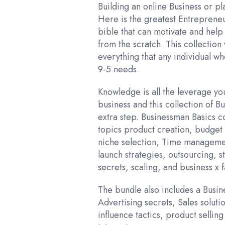
was:
is
Building an online Business or p
₹2,599.00
₹
Here is the greatest Entreprene
bible that can motivate and help
from the scratch. This collection
everything that any individual wh
9-5 needs.
Knowledge is all the leverage y
business and this collection of B
extra step. Businessman Basics c
topics product creation, budget 
niche selection, Time managemen
launch strategies, outsourcing, s
secrets, scaling, and business x f
The bundle also includes a Busin
Advertising secrets, Sales solutio
influence tactics, product sellin