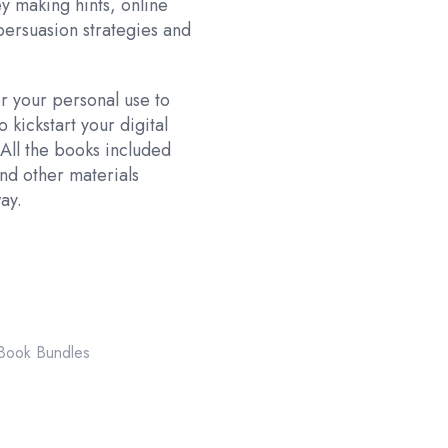
y making hints, online
persuasion strategies and
r your personal use to
 kickstart your digital
 All the books included
nd other materials
ay.
ook Bundles