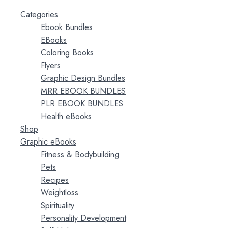
Categories
Ebook Bundles
EBooks
Coloring Books
Flyers
Graphic Design Bundles
MRR EBOOK BUNDLES
PLR EBOOK BUNDLES
Health eBooks
Shop
Graphic eBooks
Fitness & Bodybuilding
Pets
Recipes
Weightloss
Spirituality
Personality Development