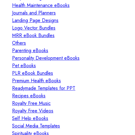
Health Maintenance eBooks
Journals and Planners
Landing Page Designs
Logo Vector Bundles
MRR eBook Bundles
Others
Parenting eBooks
Personality Development eBooks
Pet eBooks
PLR eBook Bundles
Premium Health eBooks
Readymade Templates for PPT
Recipes eBooks
Royalty Free Music
Royalty Free Videos
Self Help eBooks
Social Media Templates
Spirituality eBooks