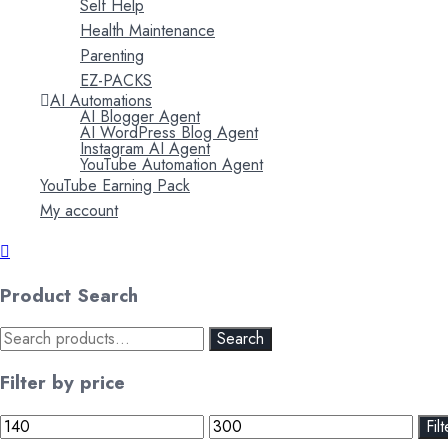
Self Help
Health Maintenance
Parenting
EZ-PACKS
AI Automations
AI Blogger Agent
AI WordPress Blog Agent
Instagram AI Agent
YouTube Automation Agent
YouTube Earning Pack
My account
Product Search
Search
Search
for:
Filter by price
Min
Max
Filt