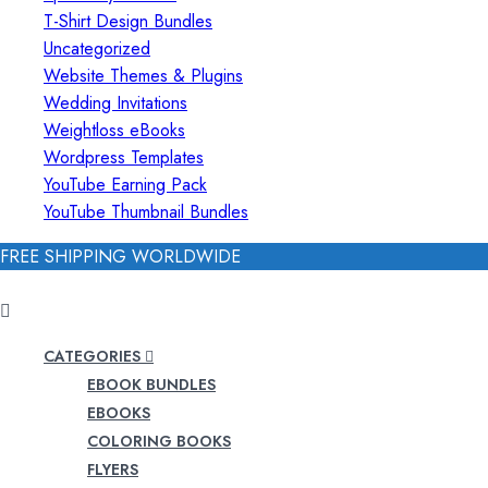
T-Shirt Design Bundles
Uncategorized
Website Themes & Plugins
Wedding Invitations
Weightloss eBooks
Wordpress Templates
YouTube Earning Pack
YouTube Thumbnail Bundles
FREE SHIPPING WORLDWIDE
CATEGORIES
EBOOK BUNDLES
EBOOKS
COLORING BOOKS
FLYERS