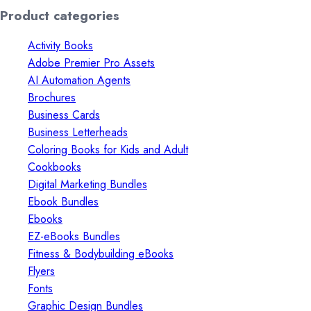
price
price
Product categories
Activity Books
Adobe Premier Pro Assets
AI Automation Agents
Brochures
Business Cards
Business Letterheads
Coloring Books for Kids and Adult
Cookbooks
Digital Marketing Bundles
Ebook Bundles
Ebooks
EZ-eBooks Bundles
Fitness & Bodybuilding eBooks
Flyers
Fonts
Graphic Design Bundles