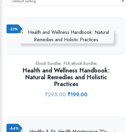
-33%
,
Ebook Bundles
PLR eBook Bundles
Health and Wellness Handbook:
Natural Remedies and Holistic
Practices
₹
295.00
₹
199.00
Original
Current
price
price
was:
is:
₹295.00.
₹199.00.
-64%