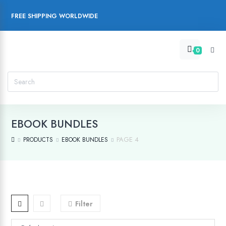
FREE SHIPPING WORLDWIDE
0
EBOOK BUNDLES
PAGE 4
PRODUCTS
EBOOK BUNDLES
Filter