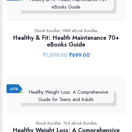
,
Ebook Bundles
MRR eBook Bundles
Healthy & Fit: Health Maintenance 70+
eBooks Guide
₹
1,899.00
₹
699.00
Original
Current
price
price
was:
is:
₹1,899.00.
₹699.00.
-43%
,
Ebook Bundles
PLR eBook Bundles
Healthy Weight Loss: A Comprehensive