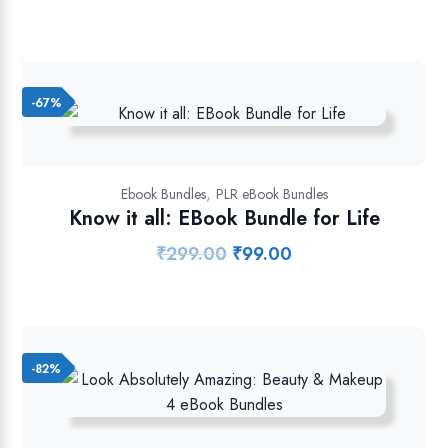
price
price
was:
is:
₹699.00.
₹129.00.
-67%
,
Ebook Bundles
PLR eBook Bundles
Know it all: EBook Bundle for Life
₹
299.00
₹
99.00
Original
Current
price
price
was:
is:
₹299.00.
₹99.00.
-82%