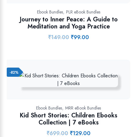
,
Ebook Bundles
PLR eBook Bundles
Journey to Inner Peace: A Guide to
Meditation and Yoga Practice
₹
149.00
₹
99.00
Original
Current
price
price
was:
is:
₹149.00.
₹99.00.
-82%
,
Ebook Bundles
MRR eBook Bundles
Kid Short Stories: Children Ebooks
Collection | 7 eBooks
₹
699.00
₹
129.00
Original
Current