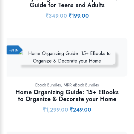
Guide for Teens and Adults
₹
349.00
₹
199.00
Original
Current
price
price
was:
is:
₹349.00.
₹199.00.
-81%
,
Ebook Bundles
MRR eBook Bundles
Home Organizing Guide: 15+ EBooks
to Organize & Decorate your Home
₹
1,299.00
₹
249.00
Original
Current
price
price
was:
is:
₹1,299.00.
₹249.00.