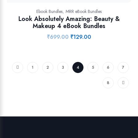
,
Ebook Bundles
MRR eBook Bundles
Look Absolutely Amazing: Beauty &
Makeup 4 eBook Bundles
₹
699.00
₹
129.00
Original
Current
price
price
was:
is:
₹699.00.
₹129.00.
1
2
3
4
5
6
7
8