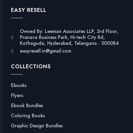
EASY RESELL
Owned By: Leeman Associates LLP, 3rd Floor,
Pranava Business Park, Hi-tech City Rd,
Kothaguda, Hyderabad, Telangana - 500084
easyresell.in@gmail.com
COLLECTIONS
Ebooks
Flyers
Ebook Bundles
Coloring Books
Graphic Design Bundles