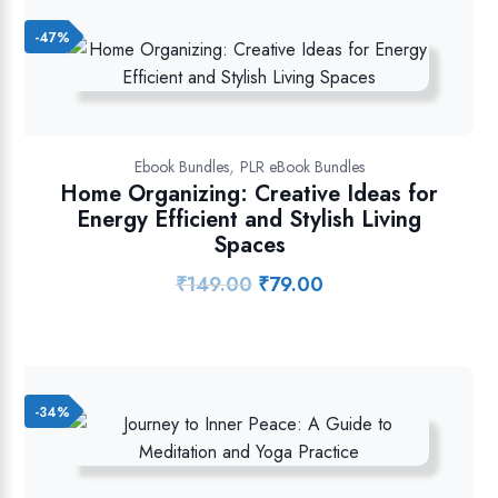
-47%
,
Ebook Bundles
PLR eBook Bundles
Home Organizing: Creative Ideas for
Energy Efficient and Stylish Living
Spaces
₹
149.00
₹
79.00
Original
Current
price
price
was:
is:
₹149.00.
₹79.00.
-34%