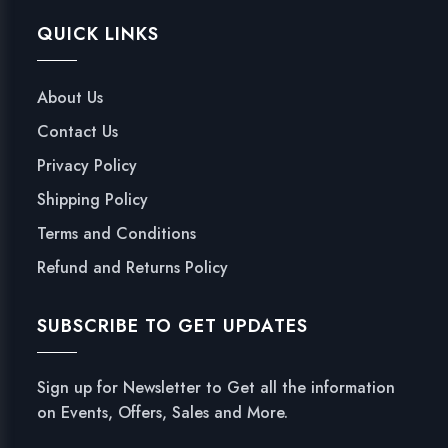
QUICK LINKS
About Us
Contact Us
Privacy Policy
Shipping Policy
Terms and Conditions
Refund and Returns Policy
SUBSCRIBE TO GET UPDATES
Sign up for Newsletter to Get all the information
on Events, Offers, Sales and More.